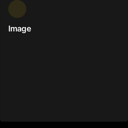
Image