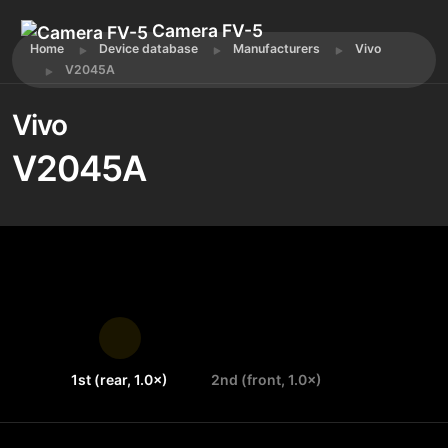
Camera FV-5
Home
Device database
Manufacturers
Vivo
V2045A
Vivo
V2045A
1st (rear, 1.0×)
2nd (front, 1.0×)