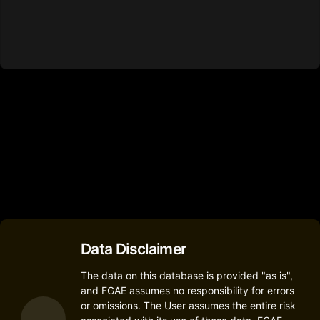
Data Disclaimer
The data on this database is provided "as is",
and FGAE assumes no responsibility for errors
or omissions. The User assumes the entire risk