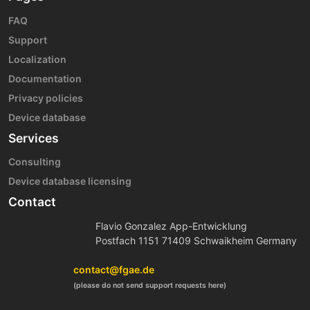
FAQ
Support
Localization
Documentation
Privacy policies
Device database
Services
Consulting
Device database licensing
Contact
Flavio Gonzalez App-Entwicklung
Postfach 1151 71409 Schwaikheim Germany
contact@fgae.de
(please do not send support requests here)