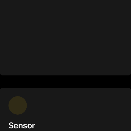
Sensor