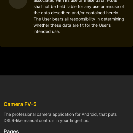
associated with its use of these data. FGAE
shall not be held liable for any use or misuse of
the data described and/or contained herein.
The User bears all responsibility in determining
whether these data are fit for the User's
intended use.
Camera FV-5
The professional camera application for Android, that puts
DSLR-like manual controls in your fingertips.
Pages