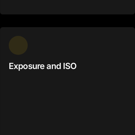
Exposure and ISO