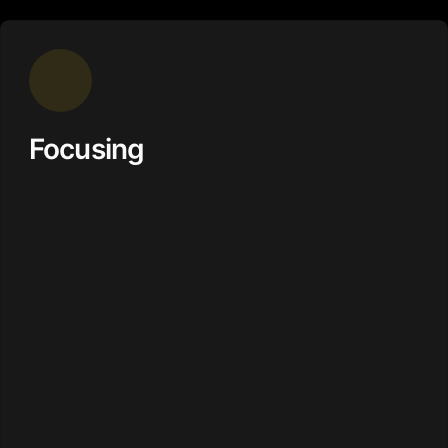
Focusing