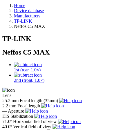
Home
Device database
Manufacturers
TP-LINK
Neffos C5 MAX
TP-LINK
Neffos C5 MAX
1st (rear, 1.0×)
2nd (front, 1.0×)
Lens
25.2 mm
Focal length (35mm)
2.2 mm
Focal length
—
Aperture
EIS
Stabilization
71.0º
Horizontal field of view
40.0º
Vertical field of view