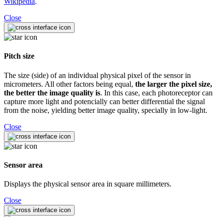
Wikipedia
.
Close
Pitch size
The size (side) of an individual physical pixel of the sensor in
micrometers. All other factors being equal,
the larger the pixel size,
the better the image quality is
. In this case, each photoreceptor can
capture more light and potencially can better differential the signal
from the noise, yielding better image quality, specially in low-light.
Close
Sensor area
Displays the physical sensor area in square millimeters.
Close