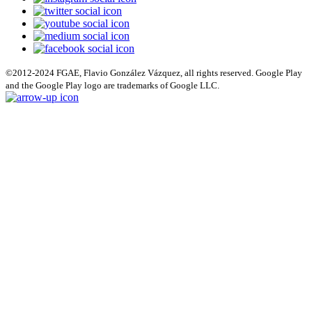
©2012-2024 FGAE, Flavio González Vázquez, all rights reserved. Google Play
and the Google Play logo are trademarks of Google LLC.