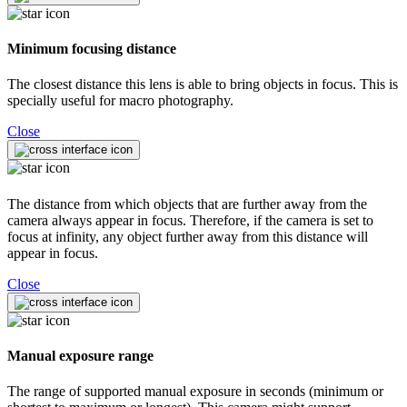
Minimum focusing distance
The closest distance this lens is able to bring objects in focus. This is
specially useful for macro photography.
Close
The distance from which objects that are further away from the
camera always appear in focus. Therefore, if the camera is set to
focus at infinity, any object further away from this distance will
appear in focus.
Close
Manual exposure range
The range of supported manual exposure in seconds (minimum or