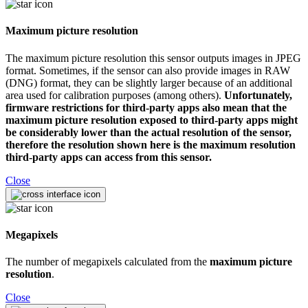
Maximum picture resolution
The maximum picture resolution this sensor outputs images in JPEG
format. Sometimes, if the sensor can also provide images in RAW
(DNG) format, they can be slightly larger because of an additional
area used for calibration purposes (among others).
Unfortunately,
firmware restrictions for third-party apps also mean that the
maximum picture resolution exposed to third-party apps might
be considerably lower than the actual resolution of the sensor,
therefore the resolution shown here is the maximum resolution
third-party apps can access from this sensor.
Close
Megapixels
The number of megapixels calculated from the
maximum picture
resolution
.
Close