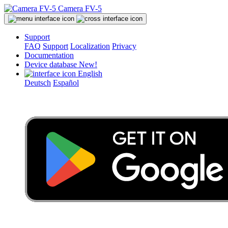
Camera FV-5
Support
FAQ
Support
Localization
Privacy
Documentation
Device database
New!
English
Deutsch
Español