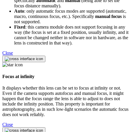
specifically
automatic
and
manual
(being able to set the
focus distance manually).
Auto
: only automatic focus modes are supported (automatic,
macro, continuous focus, etc.). Specifically
manual focus
is
not supported.
Fixed
: this camera module does not support focusing in any
way (the focus is set at a fixed position, usually infinity, and it
cannot be changed neither in software nor in hardware, as the
lens is constructed in that way).
Close
Focus at infinity
It displays whether this lens can be set to focus at infinity or not.
Even if the camera supports autofocus and manual focus, it might
happen that the focus range the lens is able to adjust to does not
include the infinity position. This property is important for
astrophotography, as in such low-light scenarios the automatic focus
does not work reliably.
Close