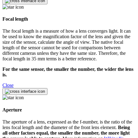
Focal length
The focal length is a measure of how a lens converges light. It can
be used to know the magnification factor of the lens and given the
size of the sensor, calculate the angle of view. The native focal
length of the sensor cannot be used for comparisons between
different cameras unless they have the same size. Therefore, the
focal length in 35 mm terms is a better reference.
For the same sensor, the smaller the number, the wider the lens
is.
Close
Aperture
The aperture of a lens, expressed as the f-number, is the ratio of the
lens focal length and the diameter of the front lens element.
Being
all other factors equal, the smaller the number, the more light