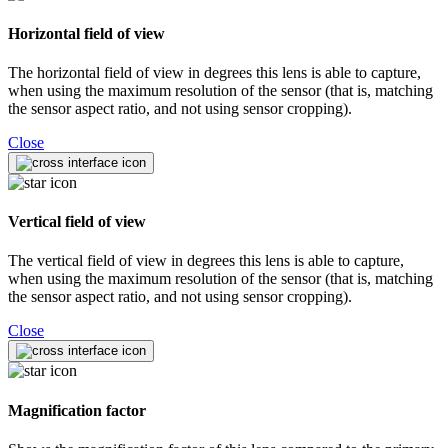
Horizontal field of view
The horizontal field of view in degrees this lens is able to capture,
when using the maximum resolution of the sensor (that is, matching
the sensor aspect ratio, and not using sensor cropping).
Close
Vertical field of view
The vertical field of view in degrees this lens is able to capture,
when using the maximum resolution of the sensor (that is, matching
the sensor aspect ratio, and not using sensor cropping).
Close
Magnification factor