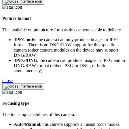
Picture format
The available output picture formats this camera is able to deliver:
JPEG only
: the camera can only produce images in JPEG
format. There is no DNG/RAW support for this specific
camera (other camera modules on the device may support
DNG/RAW).
JPEG/DNG
: the camera can produce images in JPEG and in
DNG/RAW format (either JPEG or DNG, or both
simulatneously).
Close
Focusing type
The focusing capabilities of this camera:
Auto/Manual
: this camera supports all usual focus modes,