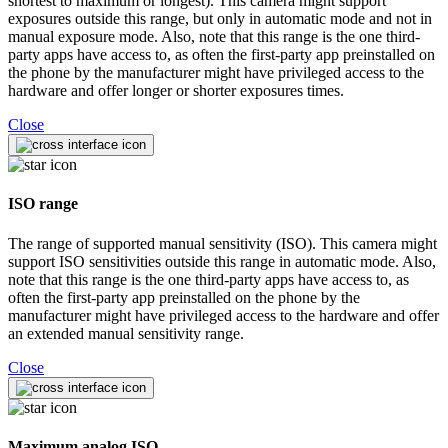
shortest to maximum or longest). This camera might support
exposures outside this range, but only in automatic mode and not in
manual exposure mode. Also, note that this range is the one third-
party apps have access to, as often the first-party app preinstalled on
the phone by the manufacturer might have privileged access to the
hardware and offer longer or shorter exposures times.
Close
ISO range
The range of supported manual sensitivity (ISO). This camera might
support ISO sensitivities outside this range in automatic mode. Also,
note that this range is the one third-party apps have access to, as
often the first-party app preinstalled on the phone by the
manufacturer might have privileged access to the hardware and offer
an extended manual sensitivity range.
Close
Maximum analog ISO