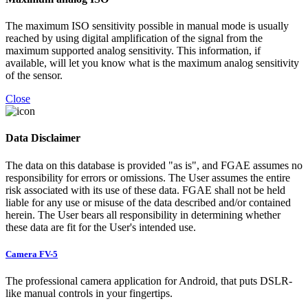
The maximum ISO sensitivity possible in manual mode is usually
reached by using digital amplification of the signal from the
maximum supported analog sensitivity. This information, if
available, will let you know what is the maximum analog sensitivity
of the sensor.
Close
Data Disclaimer
The data on this database is provided "as is", and FGAE assumes no
responsibility for errors or omissions. The User assumes the entire
risk associated with its use of these data. FGAE shall not be held
liable for any use or misuse of the data described and/or contained
herein. The User bears all responsibility in determining whether
these data are fit for the User's intended use.
Camera FV-5
The professional camera application for Android, that puts DSLR-
like manual controls in your fingertips.