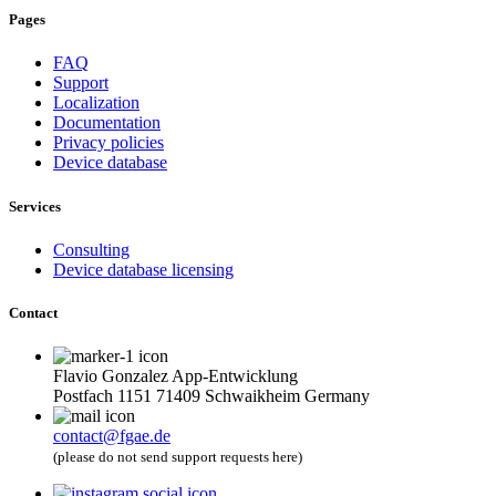
Pages
FAQ
Support
Localization
Documentation
Privacy policies
Device database
Services
Consulting
Device database licensing
Contact
Flavio Gonzalez App-Entwicklung
Postfach 1151 71409 Schwaikheim Germany
contact@fgae.de
(please do not send support requests here)