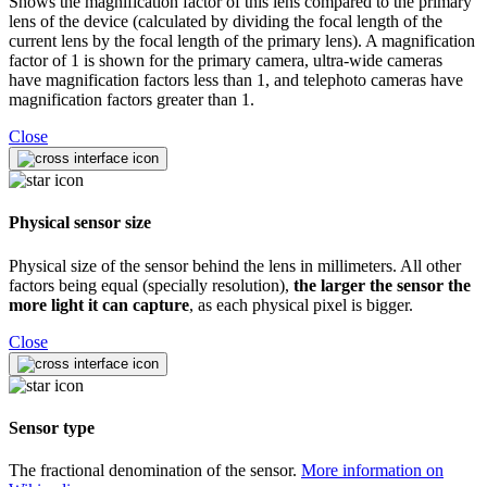
Shows the magnification factor of this lens compared to the primary
lens of the device (calculated by dividing the focal length of the
current lens by the focal length of the primary lens). A magnification
factor of 1 is shown for the primary camera, ultra-wide cameras
have magnification factors less than 1, and telephoto cameras have
magnification factors greater than 1.
Close
Physical sensor size
Physical size of the sensor behind the lens in millimeters. All other
factors being equal (specially resolution),
the larger the sensor the
more light it can capture
, as each physical pixel is bigger.
Close
Sensor type
The fractional denomination of the sensor.
More information on