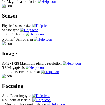
1×
Magnification factor
Sensor
Physical sensor size
Sensor type
1.0 μ
Pitch size
2
5.0 mm
Sensor area
Image
3072×1728
Maximum picture resolution
5.3
Megapixels
JPEG only
Picture format
Focusing
Auto
Focusing type
No
Focus at infinity
–
Minimum focusing distance