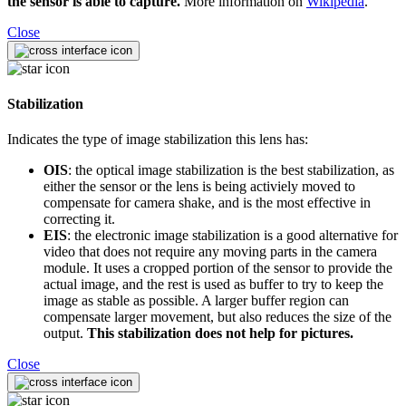
the sensor is able to capture.
More information on
Wikipedia
.
Close
Stabilization
Indicates the type of image stabilization this lens has:
OIS
: the optical image stabilization is the best stabilization, as
either the sensor or the lens is being activiely moved to
compensate for camera shake, and is the most effective in
correcting it.
EIS
: the electronic image stabilization is a good alternative for
video that does not require any moving parts in the camera
module. It uses a cropped portion of the sensor to provide the
actual image, and the rest is used as buffer to try to keep the
image as stable as possible. A larger buffer region can
compensate larger movement, but also reduces the size of the
output.
This stabilization does not help for pictures.
Close