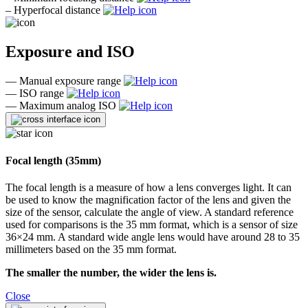
–
Hyperfocal distance
Exposure and ISO
—
Manual exposure range
—
ISO range
—
Maximum analog ISO
Focal length (35mm)
The focal length is a measure of how a lens converges light. It can
be used to know the magnification factor of the lens and given the
size of the sensor, calculate the angle of view. A standard reference
used for comparisons is the 35 mm format, which is a sensor of size
36×24 mm. A standard wide angle lens would have around 28 to 35
millimeters based on the 35 mm format.
The smaller the number, the wider the lens is.
Close