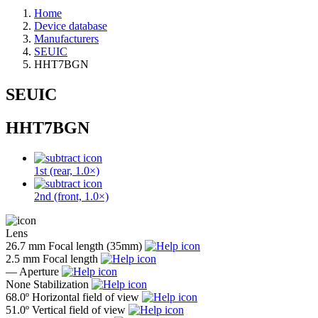
Home
Device database
Manufacturers
SEUIC
HHT7BGN
SEUIC
HHT7BGN
1st (rear, 1.0×)
2nd (front, 1.0×)
Lens
26.7 mm
Focal length (35mm)
2.5 mm
Focal length
—
Aperture
None
Stabilization
68.0º
Horizontal field of view
51.0º
Vertical field of view