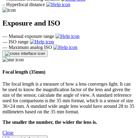
–
Hyperfocal distance
Exposure and ISO
—
Manual exposure range
—
ISO range
—
Maximum analog ISO
Focal length (35mm)
The focal length is a measure of how a lens converges light. It can
be used to know the magnification factor of the lens and given the
size of the sensor, calculate the angle of view. A standard reference
used for comparisons is the 35 mm format, which is a sensor of size
36×24 mm. A standard wide angle lens would have around 28 to 35
millimeters based on the 35 mm format.
The smaller the number, the wider the lens is.
Close