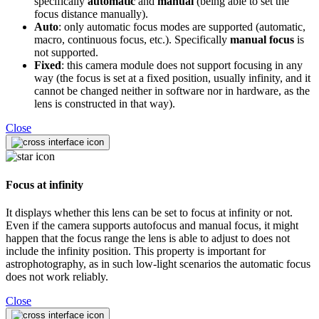
specifically
automatic
and
manual
(being able to set the
focus distance manually).
Auto
: only automatic focus modes are supported (automatic,
macro, continuous focus, etc.). Specifically
manual focus
is
not supported.
Fixed
: this camera module does not support focusing in any
way (the focus is set at a fixed position, usually infinity, and it
cannot be changed neither in software nor in hardware, as the
lens is constructed in that way).
Close
Focus at infinity
It displays whether this lens can be set to focus at infinity or not.
Even if the camera supports autofocus and manual focus, it might
happen that the focus range the lens is able to adjust to does not
include the infinity position. This property is important for
astrophotography, as in such low-light scenarios the automatic focus
does not work reliably.
Close