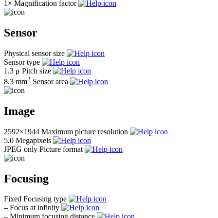
1×
Magnification factor
Sensor
Physical sensor size
Sensor type
1.3 μ
Pitch size
2
8.3 mm
Sensor area
Image
2592×1944
Maximum picture resolution
5.0
Megapixels
JPEG only
Picture format
Focusing
Fixed
Focusing type
–
Focus at infinity
–
Minimum focusing distance