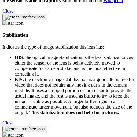
the sensor is able to capture.
More information on
Wikipedia
.
Close
Stabilization
Indicates the type of image stabilization this lens has:
OIS
: the optical image stabilization is the best stabilization, as
either the sensor or the lens is being activiely moved to
compensate for camera shake, and is the most effective in
correcting it.
EIS
: the electronic image stabilization is a good alternative for
video that does not require any moving parts in the camera
module. It uses a cropped portion of the sensor to provide the
actual image, and the rest is used as buffer to try to keep the
image as stable as possible. A larger buffer region can
compensate larger movement, but also reduces the size of the
output.
This stabilization does not help for pictures.
Close