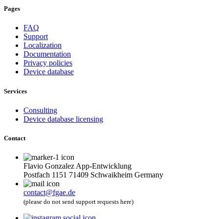
Pages
FAQ
Support
Localization
Documentation
Privacy policies
Device database
Services
Consulting
Device database licensing
Contact
Flavio Gonzalez App-Entwicklung
Postfach 1151 71409 Schwaikheim Germany
contact@fgae.de
(please do not send support requests here)