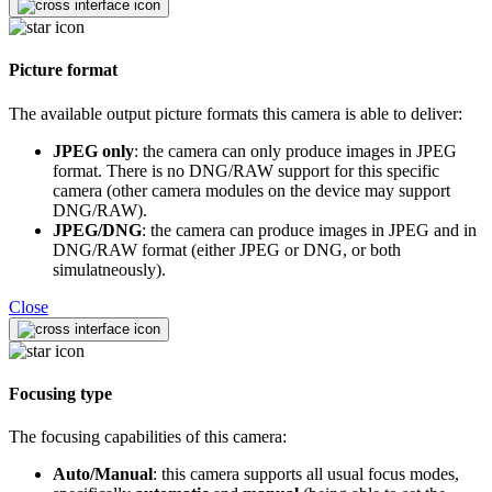
Picture format
The available output picture formats this camera is able to deliver:
JPEG only
: the camera can only produce images in JPEG
format. There is no DNG/RAW support for this specific
camera (other camera modules on the device may support
DNG/RAW).
JPEG/DNG
: the camera can produce images in JPEG and in
DNG/RAW format (either JPEG or DNG, or both
simulatneously).
Close
Focusing type
The focusing capabilities of this camera:
Auto/Manual
: this camera supports all usual focus modes,