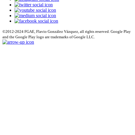
©2012-2024 FGAE, Flavio González Vázquez, all rights reserved. Google Play
and the Google Play logo are trademarks of Google LLC.