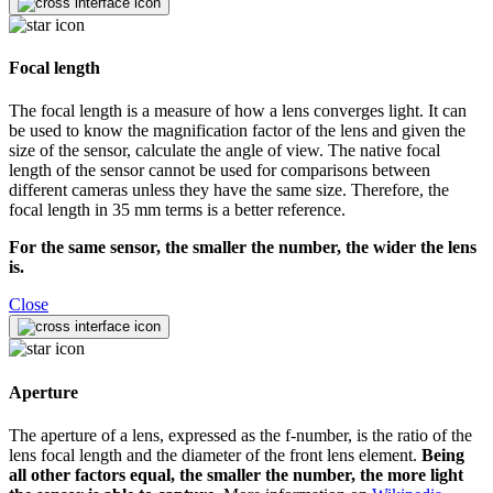
Focal length
The focal length is a measure of how a lens converges light. It can
be used to know the magnification factor of the lens and given the
size of the sensor, calculate the angle of view. The native focal
length of the sensor cannot be used for comparisons between
different cameras unless they have the same size. Therefore, the
focal length in 35 mm terms is a better reference.
For the same sensor, the smaller the number, the wider the lens
is.
Close
Aperture
The aperture of a lens, expressed as the f-number, is the ratio of the
lens focal length and the diameter of the front lens element.
Being
all other factors equal, the smaller the number, the more light