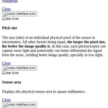
Wikipedia
.
Close
Pitch size
The size (side) of an individual physical pixel of the sensor in
micrometers. All other factors being equal,
the larger the pixel size,
the better the image quality is
. In this case, each photoreceptor can
capture more light and potencially can better differential the signal
from the noise, yielding better image quality, specially in low-light.
Close
Sensor area
Displays the physical sensor area in square millimeters.
Close