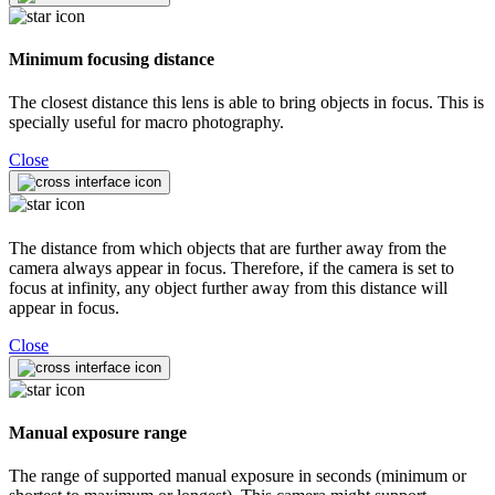
Minimum focusing distance
The closest distance this lens is able to bring objects in focus. This is
specially useful for macro photography.
Close
The distance from which objects that are further away from the
camera always appear in focus. Therefore, if the camera is set to
focus at infinity, any object further away from this distance will
appear in focus.
Close
Manual exposure range
The range of supported manual exposure in seconds (minimum or