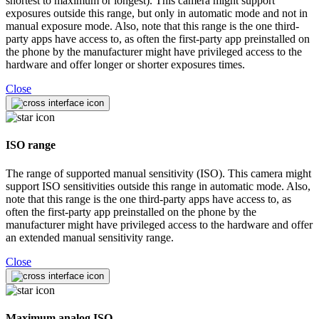
shortest to maximum or longest). This camera might support
exposures outside this range, but only in automatic mode and not in
manual exposure mode. Also, note that this range is the one third-
party apps have access to, as often the first-party app preinstalled on
the phone by the manufacturer might have privileged access to the
hardware and offer longer or shorter exposures times.
Close
ISO range
The range of supported manual sensitivity (ISO). This camera might
support ISO sensitivities outside this range in automatic mode. Also,
note that this range is the one third-party apps have access to, as
often the first-party app preinstalled on the phone by the
manufacturer might have privileged access to the hardware and offer
an extended manual sensitivity range.
Close
Maximum analog ISO