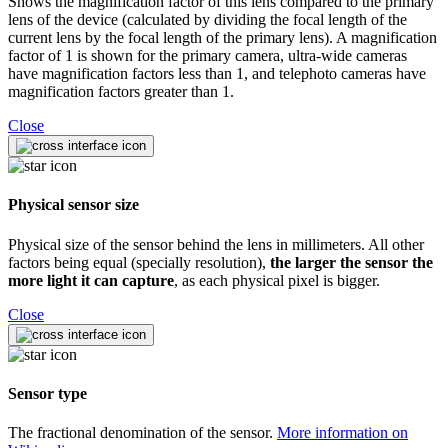
Shows the magnification factor of this lens compared to the primary
lens of the device (calculated by dividing the focal length of the
current lens by the focal length of the primary lens). A magnification
factor of 1 is shown for the primary camera, ultra-wide cameras
have magnification factors less than 1, and telephoto cameras have
magnification factors greater than 1.
Close
Physical sensor size
Physical size of the sensor behind the lens in millimeters. All other
factors being equal (specially resolution),
the larger the sensor the
more light it can capture
, as each physical pixel is bigger.
Close
Sensor type
The fractional denomination of the sensor.
More information on