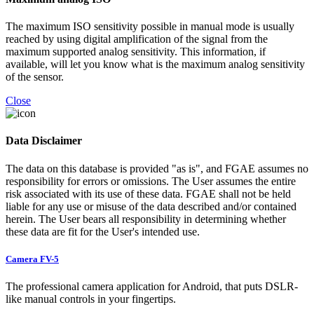
The maximum ISO sensitivity possible in manual mode is usually
reached by using digital amplification of the signal from the
maximum supported analog sensitivity. This information, if
available, will let you know what is the maximum analog sensitivity
of the sensor.
Close
Data Disclaimer
The data on this database is provided "as is", and FGAE assumes no
responsibility for errors or omissions. The User assumes the entire
risk associated with its use of these data. FGAE shall not be held
liable for any use or misuse of the data described and/or contained
herein. The User bears all responsibility in determining whether
these data are fit for the User's intended use.
Camera FV-5
The professional camera application for Android, that puts DSLR-
like manual controls in your fingertips.