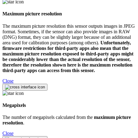
Maximum picture resolution
The maximum picture resolution this sensor outputs images in JPEG
format. Sometimes, if the sensor can also provide images in RAW
(DNG) format, they can be slightly larger because of an additional
area used for calibration purposes (among others).
Unfortunately,
firmware restrictions for third-party apps also mean that the
maximum picture resolution exposed to third-party apps might
be considerably lower than the actual resolution of the sensor,
therefore the resolution shown here is the maximum resolution
third-party apps can access from this sensor.
Close
Megapixels
The number of megapixels calculated from the
maximum picture
resolution
.
Close