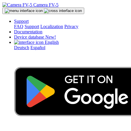
Camera FV-5
Support
FAQ
Support
Localization
Privacy
Documentation
Device database
New!
English
Deutsch
Español