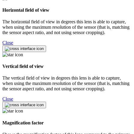
Horizontal field of view
The horizontal field of view in degrees this lens is able to capture,
when using the maximum resolution of the sensor (that is, matching
the sensor aspect ratio, and not using sensor cropping).
Close
Vertical field of view
The vertical field of view in degrees this lens is able to capture,
when using the maximum resolution of the sensor (that is, matching
the sensor aspect ratio, and not using sensor cropping).
Close
Magnification factor