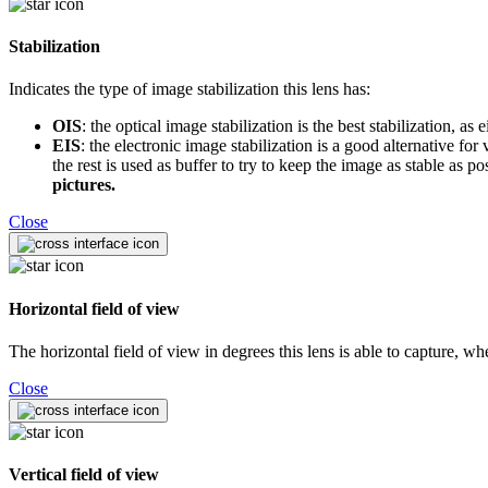
Stabilization
Indicates the type of image stabilization this lens has:
OIS
: the optical image stabilization is the best stabilization, a
EIS
: the electronic image stabilization is a good alternative f
the rest is used as buffer to try to keep the image as stable as 
pictures.
Close
Horizontal field of view
The horizontal field of view in degrees this lens is able to capture, w
Close
Vertical field of view