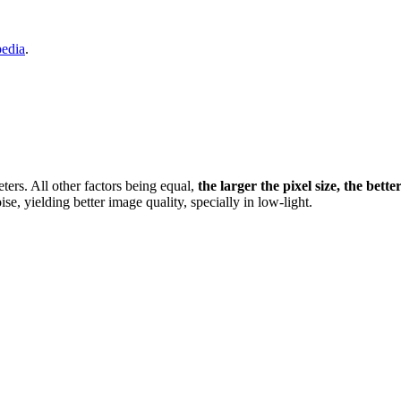
pedia
.
eters. All other factors being equal,
the larger the pixel size, the bette
ise, yielding better image quality, specially in low-light.