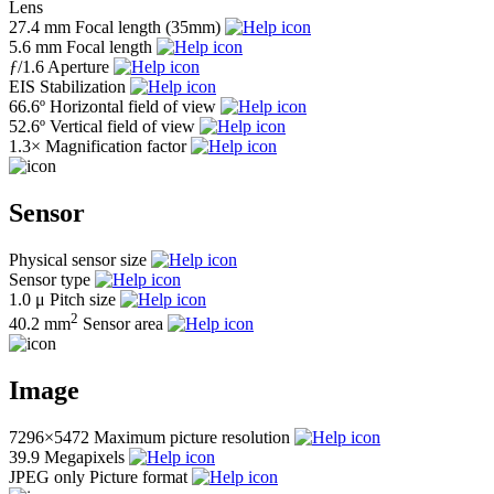
Lens
27.4 mm
Focal length (35mm)
5.6 mm
Focal length
ƒ
/1.6
Aperture
EIS
Stabilization
66.6º
Horizontal field of view
52.6º
Vertical field of view
1.3×
Magnification factor
Sensor
Physical sensor size
Sensor type
1.0 μ
Pitch size
2
40.2 mm
Sensor area
Image
7296×5472
Maximum picture resolution
39.9
Megapixels
JPEG only
Picture format