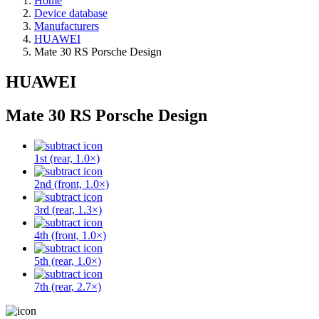
Home
Device database
Manufacturers
HUAWEI
Mate 30 RS Porsche Design
HUAWEI
Mate 30 RS Porsche Design
1st (rear, 1.0×)
2nd (front, 1.0×)
3rd (rear, 1.3×)
4th (front, 1.0×)
5th (rear, 1.0×)
7th (rear, 2.7×)