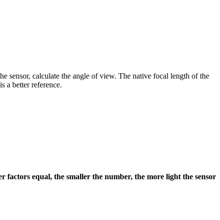
he sensor, calculate the angle of view. The native focal length of the
s a better reference.
er factors equal, the smaller the number, the more light the sensor