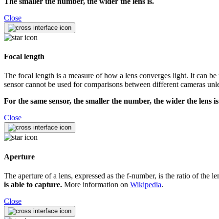
The smaller the number, the wider the lens is.
Close
Focal length
The focal length is a measure of how a lens converges light. It can be 
sensor cannot be used for comparisons between different cameras unles
For the same sensor, the smaller the number, the wider the lens is
Close
Aperture
The aperture of a lens, expressed as the f-number, is the ratio of the l
is able to capture.
More information on
Wikipedia
.
Close