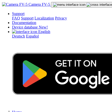
Camera FV-5
Support
FAQ
Support
Localization
Privacy
Documentation
Device database
New!
English
Deutsch
Español