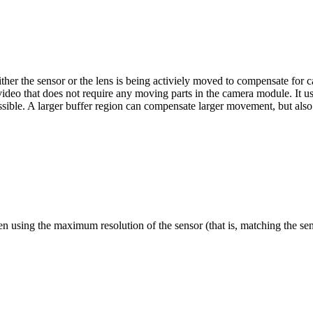
s either the sensor or the lens is being activiely moved to compensate for 
or video that does not require any moving parts in the camera module. It 
possible. A larger buffer region can compensate larger movement, but also
hen using the maximum resolution of the sensor (that is, matching the sen