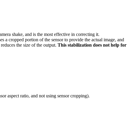
camera shake, and is the most effective in correcting it.
uses a cropped portion of the sensor to provide the actual image, and
 reduces the size of the output.
This stabilization does not help for
sor aspect ratio, and not using sensor cropping).