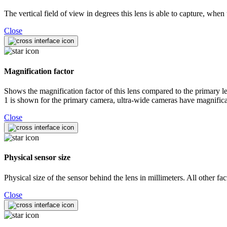
The vertical field of view in degrees this lens is able to capture, whe
Close
Magnification factor
Shows the magnification factor of this lens compared to the primary len
1 is shown for the primary camera, ultra-wide cameras have magnificat
Close
Physical sensor size
Physical size of the sensor behind the lens in millimeters. All other fa
Close