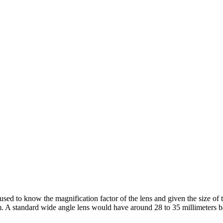
used to know the magnification factor of the lens and given the size of t
. A standard wide angle lens would have around 28 to 35 millimeters 