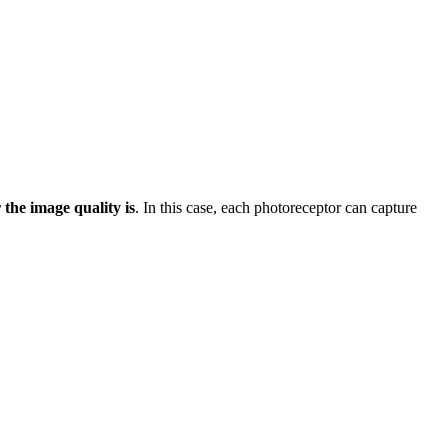
r the image quality is
. In this case, each photoreceptor can capture