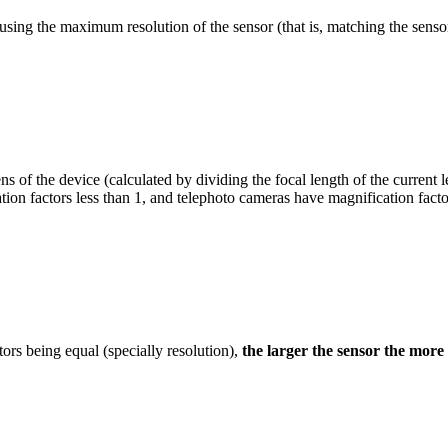
n using the maximum resolution of the sensor (that is, matching the senso
s of the device (calculated by dividing the focal length of the current l
ion factors less than 1, and telephoto cameras have magnification factor
ctors being equal (specially resolution),
the larger the sensor the more 