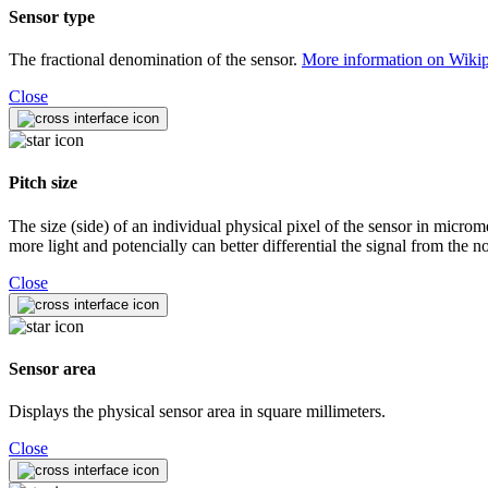
Sensor type
The fractional denomination of the sensor.
More information on Wiki
Close
Pitch size
The size (side) of an individual physical pixel of the sensor in microm
more light and potencially can better differential the signal from the no
Close
Sensor area
Displays the physical sensor area in square millimeters.
Close