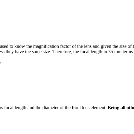
used to know the magnification factor of the lens and given the size of t
s they have the same size. Therefore, the focal length in 35 mm terms i
.
ens focal length and the diameter of the front lens element.
Being all oth