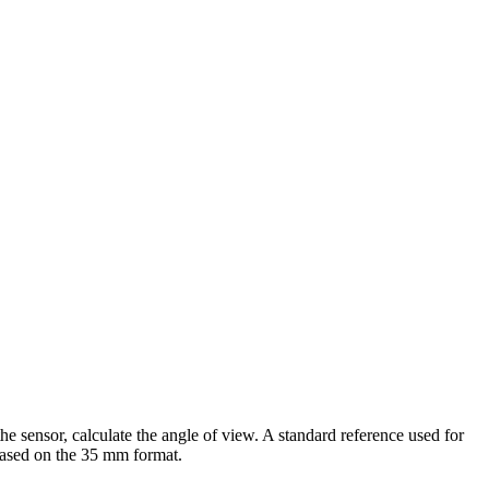
he sensor, calculate the angle of view. A standard reference used for
based on the 35 mm format.