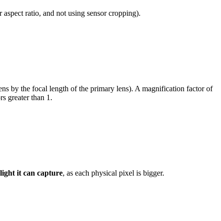
r aspect ratio, and not using sensor cropping).
ens by the focal length of the primary lens). A magnification factor of
s greater than 1.
light it can capture
, as each physical pixel is bigger.