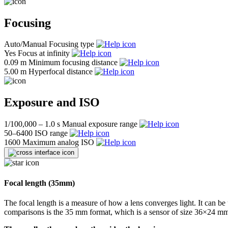
Focusing
Auto/Manual
Focusing type
Yes
Focus at infinity
0.09 m
Minimum focusing distance
5.00 m
Hyperfocal distance
Exposure and ISO
1/100,000 – 1.0 s
Manual exposure range
50–6400
ISO range
1600
Maximum analog ISO
Focal length (35mm)
The focal length is a measure of how a lens converges light. It can be 
comparisons is the 35 mm format, which is a sensor of size 36×24 mm