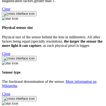
magnification factors greater than 1.
Close
Physical sensor size
Physical size of the sensor behind the lens in millimeters. All other
factors being equal (specially resolution),
the larger the sensor the
more light it can capture
, as each physical pixel is bigger.
Close
Sensor type
The fractional denomination of the sensor.
More information on
Wikipedia
.
Close