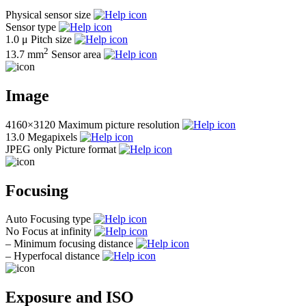
Physical sensor size
Sensor type
1.0 μ
Pitch size
2
13.7 mm
Sensor area
Image
4160×3120
Maximum picture resolution
13.0
Megapixels
JPEG only
Picture format
Focusing
Auto
Focusing type
No
Focus at infinity
–
Minimum focusing distance
–
Hyperfocal distance
Exposure and ISO