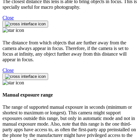
The closest distance this lens is able to bring objects in focus. This is
specially useful for macro photography.
Close
The distance from which objects that are further away from the
camera always appear in focus. Therefore, if the camera is set to
focus at infinity, any object further away from this distance will
appear in focus.
Close
Manual exposure range
The range of supported manual exposure in seconds (minimum or
shortest to maximum or longest). This camera might support
exposures outside this range, but only in automatic mode and not in
manual exposure mode. Also, note that this range is the one third-
party apps have access to, as often the first-party app preinstalled on
the phone by the manufacturer might have privileged access to the