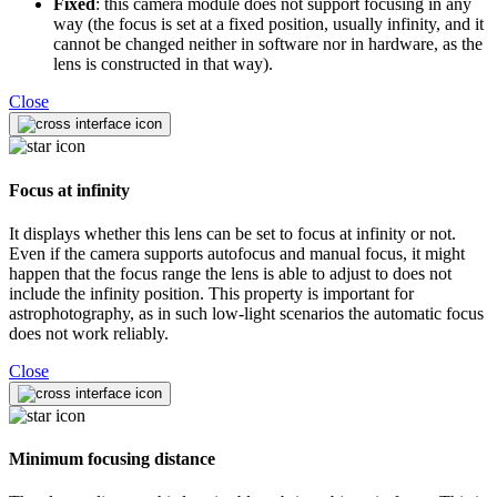
Fixed
: this camera module does not support focusing in any
way (the focus is set at a fixed position, usually infinity, and it
cannot be changed neither in software nor in hardware, as the
lens is constructed in that way).
Close
Focus at infinity
It displays whether this lens can be set to focus at infinity or not.
Even if the camera supports autofocus and manual focus, it might
happen that the focus range the lens is able to adjust to does not
include the infinity position. This property is important for
astrophotography, as in such low-light scenarios the automatic focus
does not work reliably.
Close
Minimum focusing distance