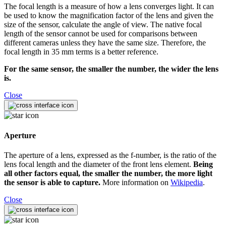
The focal length is a measure of how a lens converges light. It can
be used to know the magnification factor of the lens and given the
size of the sensor, calculate the angle of view. The native focal
length of the sensor cannot be used for comparisons between
different cameras unless they have the same size. Therefore, the
focal length in 35 mm terms is a better reference.
For the same sensor, the smaller the number, the wider the lens
is.
Close
Aperture
The aperture of a lens, expressed as the f-number, is the ratio of the
lens focal length and the diameter of the front lens element.
Being
all other factors equal, the smaller the number, the more light
the sensor is able to capture.
More information on
Wikipedia
.
Close