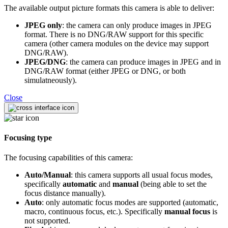
The available output picture formats this camera is able to deliver:
JPEG only
: the camera can only produce images in JPEG
format. There is no DNG/RAW support for this specific
camera (other camera modules on the device may support
DNG/RAW).
JPEG/DNG
: the camera can produce images in JPEG and in
DNG/RAW format (either JPEG or DNG, or both
simulatneously).
Close
Focusing type
The focusing capabilities of this camera:
Auto/Manual
: this camera supports all usual focus modes,
specifically
automatic
and
manual
(being able to set the
focus distance manually).
Auto
: only automatic focus modes are supported (automatic,
macro, continuous focus, etc.). Specifically
manual focus
is
not supported.