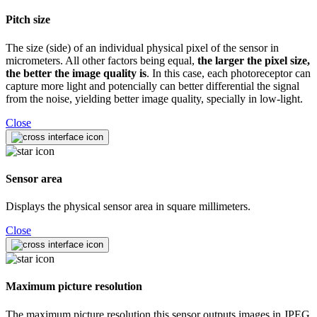
Pitch size
The size (side) of an individual physical pixel of the sensor in
micrometers. All other factors being equal,
the larger the pixel size,
the better the image quality is
. In this case, each photoreceptor can
capture more light and potencially can better differential the signal
from the noise, yielding better image quality, specially in low-light.
Close
Sensor area
Displays the physical sensor area in square millimeters.
Close
Maximum picture resolution
The maximum picture resolution this sensor outputs images in JPEG