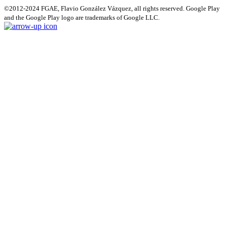
©2012-2024 FGAE, Flavio González Vázquez, all rights reserved. Google Play
and the Google Play logo are trademarks of Google LLC.