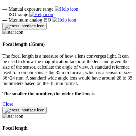
—
Manual exposure range
—
ISO range
—
Maximum analog ISO
Focal length (35mm)
The focal length is a measure of how a lens converges light. It can
be used to know the magnification factor of the lens and given the
size of the sensor, calculate the angle of view. A standard reference
used for comparisons is the 35 mm format, which is a sensor of size
36×24 mm. A standard wide angle lens would have around 28 to 35
millimeters based on the 35 mm format.
The smaller the number, the wider the lens is.
Close
Focal length