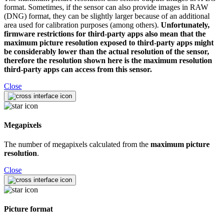
format. Sometimes, if the sensor can also provide images in RAW
(DNG) format, they can be slightly larger because of an additional
area used for calibration purposes (among others).
Unfortunately,
firmware restrictions for third-party apps also mean that the
maximum picture resolution exposed to third-party apps might
be considerably lower than the actual resolution of the sensor,
therefore the resolution shown here is the maximum resolution
third-party apps can access from this sensor.
Close
Megapixels
The number of megapixels calculated from the
maximum picture
resolution
.
Close
Picture format