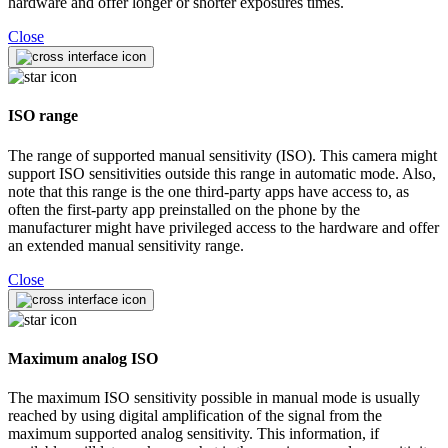
hardware and offer longer or shorter exposures times.
Close
ISO range
The range of supported manual sensitivity (ISO). This camera might
support ISO sensitivities outside this range in automatic mode. Also,
note that this range is the one third-party apps have access to, as
often the first-party app preinstalled on the phone by the
manufacturer might have privileged access to the hardware and offer
an extended manual sensitivity range.
Close
Maximum analog ISO
The maximum ISO sensitivity possible in manual mode is usually
reached by using digital amplification of the signal from the
maximum supported analog sensitivity. This information, if