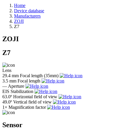
Home
Device database
Manufacturers
ZOJI
Z7
ZOJI
Z7
Lens
29.4 mm
Focal length (35mm)
3.5 mm
Focal length
—
Aperture
EIS
Stabilization
63.0º
Horizontal field of view
49.0º
Vertical field of view
1×
Magnification factor
Sensor