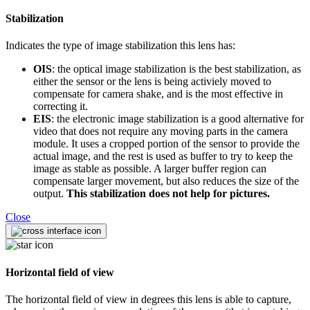
Stabilization
Indicates the type of image stabilization this lens has:
OIS
: the optical image stabilization is the best stabilization, as
either the sensor or the lens is being activiely moved to
compensate for camera shake, and is the most effective in
correcting it.
EIS
: the electronic image stabilization is a good alternative for
video that does not require any moving parts in the camera
module. It uses a cropped portion of the sensor to provide the
actual image, and the rest is used as buffer to try to keep the
image as stable as possible. A larger buffer region can
compensate larger movement, but also reduces the size of the
output.
This stabilization does not help for pictures.
Close
Horizontal field of view
The horizontal field of view in degrees this lens is able to capture,