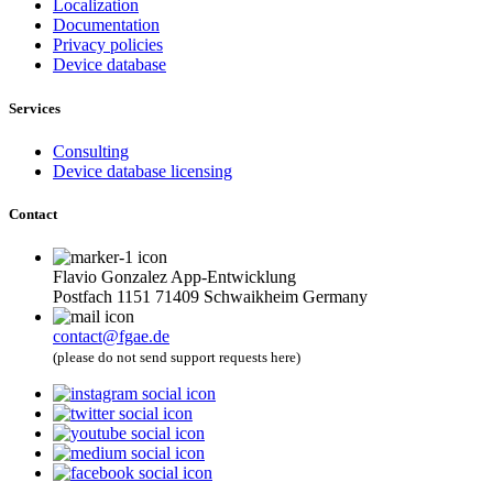
Localization
Documentation
Privacy policies
Device database
Services
Consulting
Device database licensing
Contact
Flavio Gonzalez App-Entwicklung
Postfach 1151 71409 Schwaikheim Germany
contact@fgae.de
(please do not send support requests here)