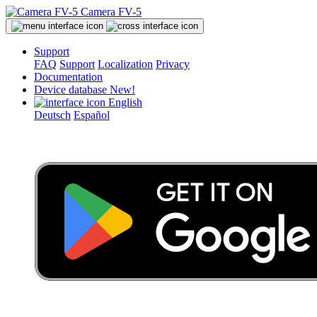
Camera FV-5
Support
FAQ
Support
Localization
Privacy
Documentation
Device database
New!
English
Deutsch
Español