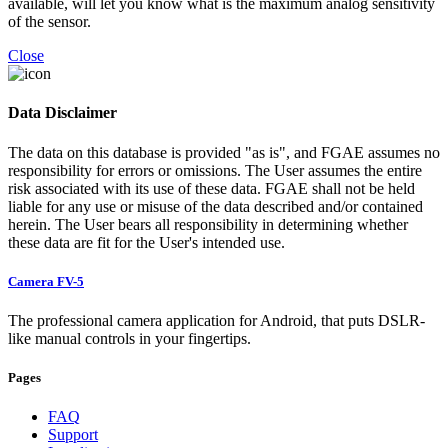
available, will let you know what is the maximum analog sensitivity
of the sensor.
Close
Data Disclaimer
The data on this database is provided "as is", and FGAE assumes no
responsibility for errors or omissions. The User assumes the entire
risk associated with its use of these data. FGAE shall not be held
liable for any use or misuse of the data described and/or contained
herein. The User bears all responsibility in determining whether
these data are fit for the User's intended use.
Camera FV-5
The professional camera application for Android, that puts DSLR-
like manual controls in your fingertips.
Pages
FAQ
Support