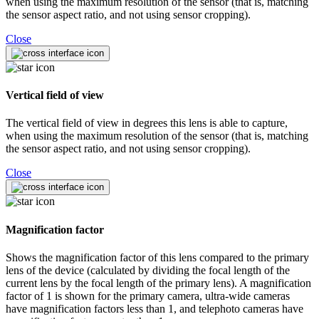
when using the maximum resolution of the sensor (that is, matching
the sensor aspect ratio, and not using sensor cropping).
Close
Vertical field of view
The vertical field of view in degrees this lens is able to capture,
when using the maximum resolution of the sensor (that is, matching
the sensor aspect ratio, and not using sensor cropping).
Close
Magnification factor
Shows the magnification factor of this lens compared to the primary
lens of the device (calculated by dividing the focal length of the
current lens by the focal length of the primary lens). A magnification
factor of 1 is shown for the primary camera, ultra-wide cameras
have magnification factors less than 1, and telephoto cameras have