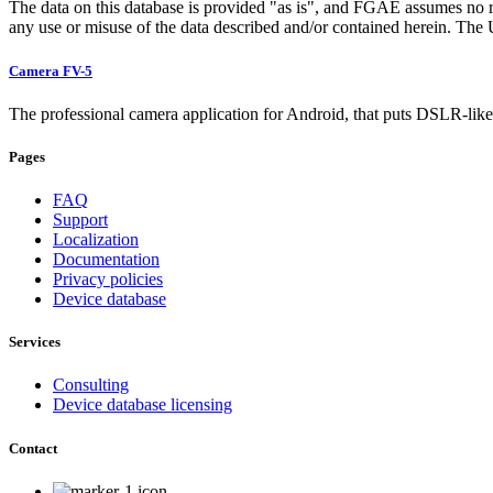
The data on this database is provided "as is", and FGAE assumes no res
any use or misuse of the data described and/or contained herein. The Us
Camera FV-5
The professional camera application for Android, that puts DSLR-like 
Pages
FAQ
Support
Localization
Documentation
Privacy policies
Device database
Services
Consulting
Device database licensing
Contact