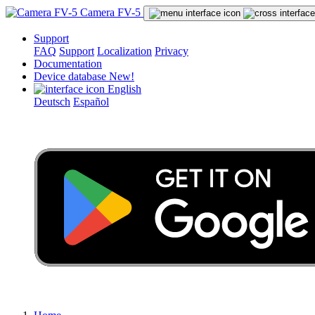
Camera FV-5
Support
FAQ
Support
Localization
Privacy
Documentation
Device database
New!
English
Deutsch
Español