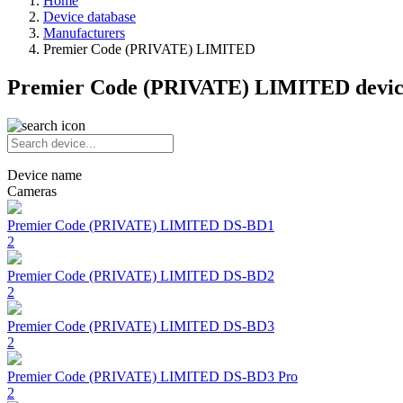
Home
Device database
Manufacturers
Premier Code (PRIVATE) LIMITED
Premier Code (PRIVATE) LIMITED devic
Device name
Cameras
Premier Code (PRIVATE) LIMITED
DS-BD1
2
Premier Code (PRIVATE) LIMITED
DS-BD2
2
Premier Code (PRIVATE) LIMITED
DS-BD3
2
Premier Code (PRIVATE) LIMITED
DS-BD3 Pro
2