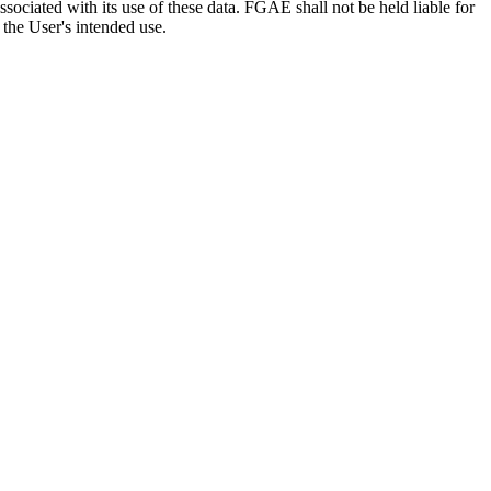
sociated with its use of these data. FGAE shall not be held liable for
 the User's intended use.