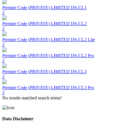
Premier Code (PRIVATE) LIMITED
DS-CL1
2
Premier Code (PRIVATE) LIMITED
DS-CL2
2
Premier Code (PRIVATE) LIMITED
DS-CL2 Lite
2
Premier Code (PRIVATE) LIMITED
DS-CL2 Pro
2
Premier Code (PRIVATE) LIMITED
DS-CL3
2
Premier Code (PRIVATE) LIMITED
DS-CL3 Pro
2
No results matched search terms!
Data Disclaimer