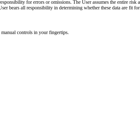
ponsibility for errors or omissions. The User assumes the entire risk as
er bears all responsibility in determining whether these data are fit for
manual controls in your fingertips.