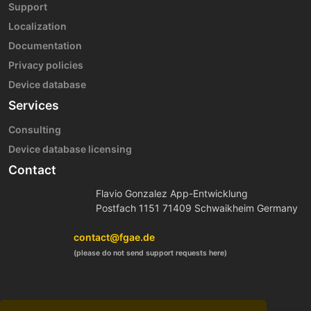
Support
Localization
Documentation
Privacy policies
Device database
Services
Consulting
Device database licensing
Contact
Flavio Gonzalez App-Entwicklung
Postfach 1151 71409 Schwaikheim Germany
contact@fgae.de
(please do not send support requests here)