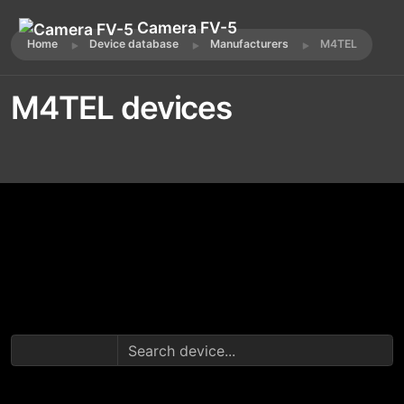
Camera FV-5
Home
Device database
Manufacturers
M4TEL
M4TEL devices