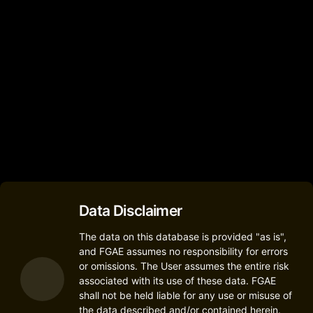
2
M4TEL
M4 SS4458-R
(M4 SS4458-R)
2
M4tel
R2 Plus
2
Data Disclaimer
The data on this database is provided "as is",
and FGAE assumes no responsibility for errors
or omissions. The User assumes the entire risk
associated with its use of these data. FGAE
shall not be held liable for any use or misuse of
the data described and/or contained herein.