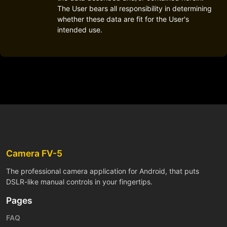
The User bears all responsibility in determining
whether these data are fit for the User's
intended use.
Camera FV-5
The professional camera application for Android, that puts
DSLR-like manual controls in your fingertips.
Pages
FAQ